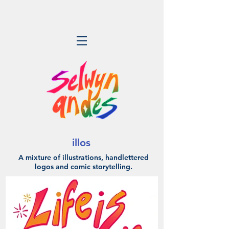
illos
A mixture of illustrations, handlettered
logos
and comic storytelling.